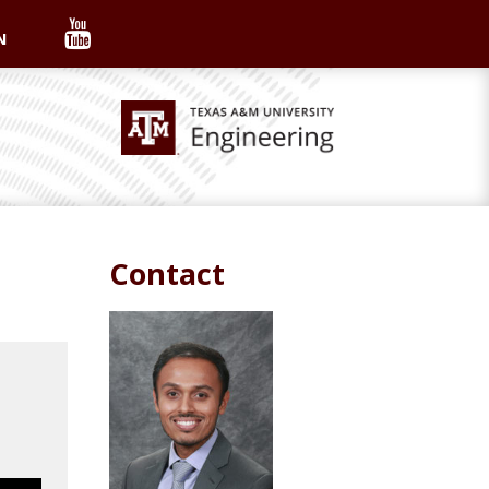
N
Contact