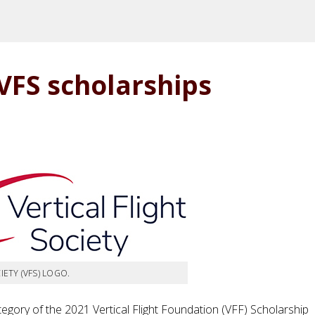
VFS scholarships
IETY (VFS) LOGO.
egory of the 2021 Vertical Flight Foundation (VFF) Scholarship