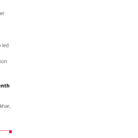
er
 led
ion
enth
khar,