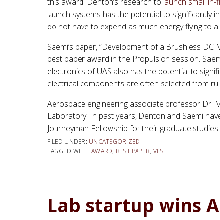
this award. Denton’s research to
launch small in-
launch systems has the potential to significantly 
do not have to expend as much energy flying to a
Saemi’s paper, “Development of a Brushless DC M
best paper award in the Propulsion session. Saemi
electronics of UAS also has the potential to signi
electrical components are often selected from rul
Aerospace engineering associate professor Dr. Mo
Laboratory. In past years, Denton and Saemi hav
Journeyman Fellowship for their graduate studies.
FILED UNDER:
UNCATEGORIZED
TAGGED WITH:
AWARD
,
BEST PAPER
,
VFS
Lab startup wins Ai