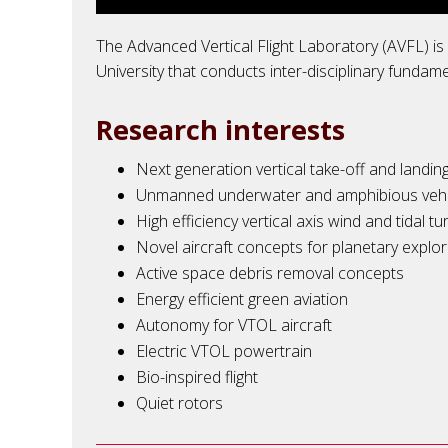
The Advanced Vertical Flight Laboratory (AVFL) i
University that conducts inter-disciplinary fundam
Research interests
Next generation vertical take-off and landi
Unmanned underwater and amphibious vehi
High efficiency vertical axis wind and tidal tu
Novel aircraft concepts for
planetary
explor
Active space debris removal concepts
Energy efficient green aviation
Autonomy for VTOL aircraft
Electric VTOL powertrain
Bio-inspired flight
Quiet rotors