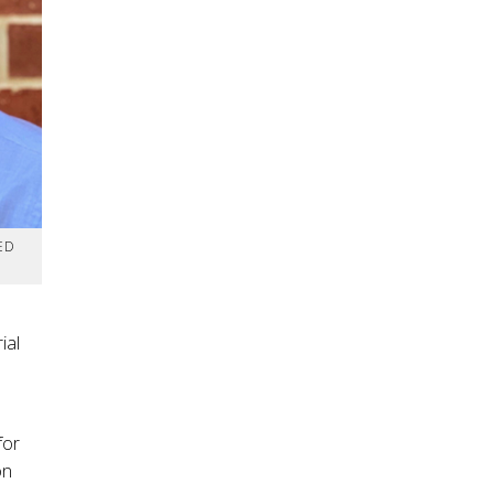
ED
ial
for
on