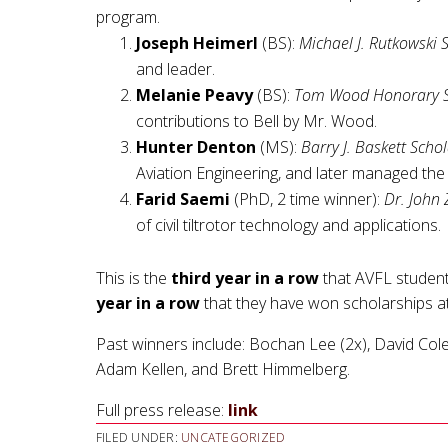
program.
Joseph Heimerl
(BS):
Michael J. Rutkowski 
and leader.
Melanie Peavy
(BS):
Tom Wood Honorary S
contributions to Bell by Mr. Wood.
Hunter Denton
(MS):
Barry J. Baskett Scho
Aviation Engineering, and later managed th
Farid Saemi
(PhD, 2 time winner):
Dr. John 
of civil tiltrotor technology and applications.
This is the
third year in a row
that AVFL studen
year in a row
that they have won scholarships at
Past winners include: Bochan Lee (2x), David Col
Adam Kellen, and Brett Himmelberg.
Full press release:
link
FILED UNDER:
UNCATEGORIZED