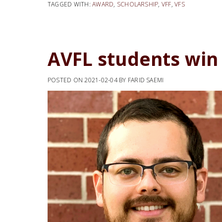
TAGGED WITH:
AWARD
,
SCHOLARSHIP
,
VFF
,
VFS
AVFL students win
POSTED ON
2021-02-04
BY
FARID SAEMI