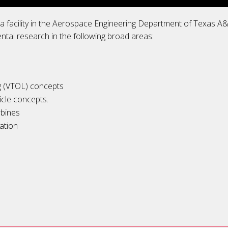
s a facility in the Aerospace Engineering Department of Texas 
ental research in the following broad areas:
ng (VTOL) concepts
cle concepts.
rbines
ation