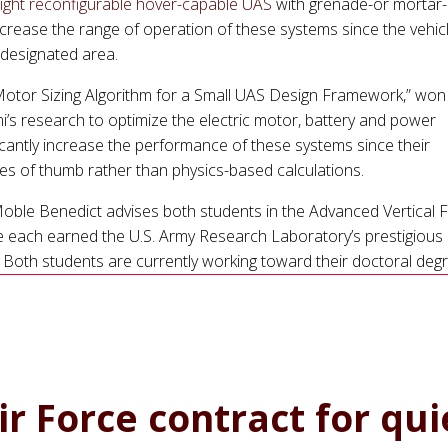
flight reconfigurable hover-capable UAS
with grenade-or mortar-
increase the range of operation of these systems since the vehic
 designated area.
otor Sizing Algorithm for a Small UAS Design Framework,” won
’s research to optimize the electric motor, battery and power
ficantly increase the performance of these systems since their
es of thumb rather than physics-based calculations.
ble Benedict advises both students in the Advanced Vertical Fl
e each earned the U.S. Army Research Laboratory’s prestigious
 Both students are currently working toward their doctoral deg
r Force contract for qui