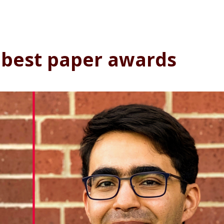
 best paper awards