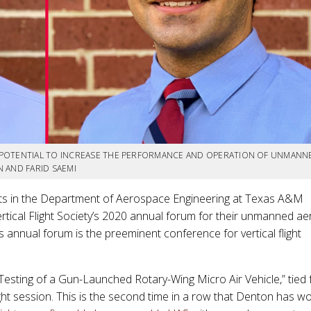
 POTENTIAL TO INCREASE THE PERFORMANCE AND OPERATION OF UNMANN
 AND FARID SAEMI
ts in the Department of Aerospace Engineering at Texas A&M
rtical Flight Society’s 2020 annual forum for their unmanned aer
s annual forum is the preeminent conference for vertical flight
esting of a Gun-Launched Rotary-Wing Micro Air Vehicle,” tied 
ght session. This is the second time in a row that Denton has w