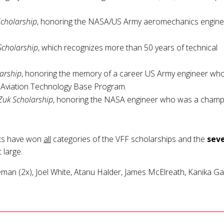
Scholarship
, honoring the NASA/US Army aeromechanics engine
cholarship
, which recognizes more than 50 years of technical
larship
, honoring the memory of a career US Army engineer who
e Aviation Technology Base Program.
Zuk Scholarship
, honoring the NASA engineer who was a champ
ts have won
all
categories of the VFF scholarships and the
sev
 large.
eman (2x), Joel White, Atanu Halder, James McElreath, Kanika Ga