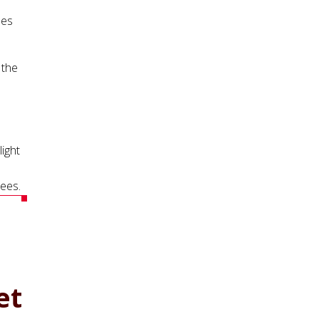
les
 the
ight
rees.
et