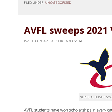
FILED UNDER:
UNCATEGORIZED
AVFL sweeps 2021 
POSTED ON
2021-03-31
BY
FARID SAEMI
VERTICAL FLIGHT SOC
AVFL students have won scholarships in every cat