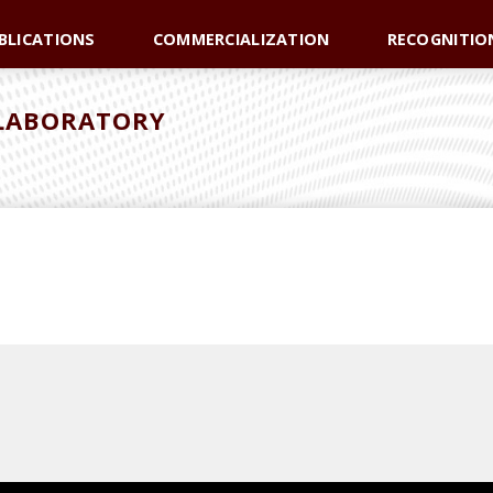
BLICATIONS
COMMERCIALIZATION
RECOGNITIO
 LABORATORY