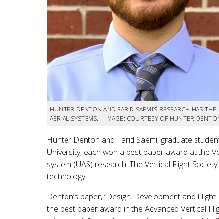
HUNTER DENTON AND FARID SAEMI’S RESEARCH HAS THE
AERIAL SYSTEMS. | IMAGE: COURTESY OF HUNTER DENTON
Hunter Denton and Farid Saemi, graduate studen
University, each won a best paper award at the Ve
system (UAS) research. The Vertical Flight Society’
technology.
Denton’s paper, “Design, Development and Flight T
the best paper award in the Advanced Vertical Fli