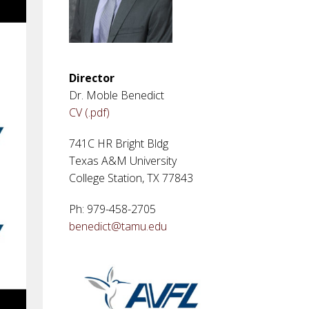
Director
Dr. Moble Benedict
CV (.pdf)
741C HR Bright Bldg
Texas A&M University
College Station, TX 77843
Ph: 979-458-2705
benedict@tamu.edu