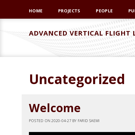
Skip
Skip
Skip
HOME
PROJECTS
PEOPLE
PU
to
to
to
primary
main
primary
navigation
content
sidebar
ADVANCED VERTICAL FLIGHT
Uncategorized
Welcome
POSTED ON
2020-04-27
BY
FARID SAEMI